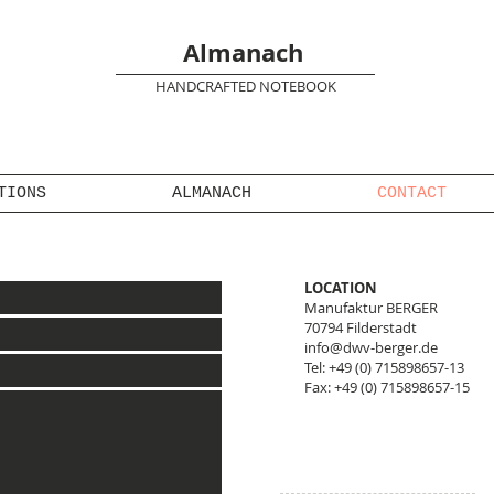
Almanach
HANDCRAFTED NOTEBOOK
TIONS
ALMANACH
CONTACT
LOCATION​
Manufaktur BERGER
70794 Filderstadt
info@dwv-berger.de
Tel: +49 (0) 715898657-13
Fax: +49 (0) 715898657-15