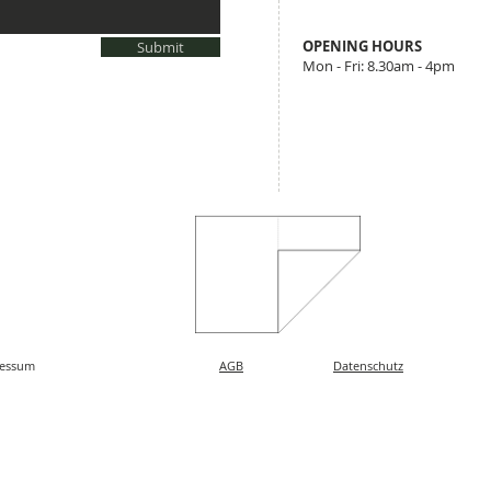
​OPENING HOURS
Submit
Mon - Fri: 8.30am - 4pm
essum
AGB
Datenschutz