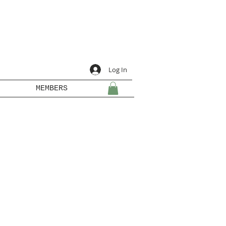
Log In
MEMBERS