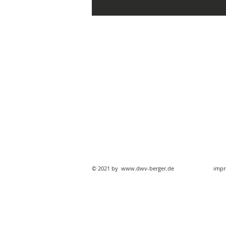
© 2021 by
www.dwv-berger.de
impr