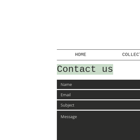
HOME
COLLEC
Contact us